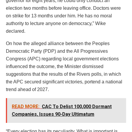
governor for eight years, he could only conduct an
election two months before leaving office. Doctors were
on strike for 13 months under him. He has no moral
authority to lecture anyone on democracy,” Wike
declared.
On how the alleged alliance between the Peoples
Democratic Party (PDP) and the All Progressives
Congress (APC) regarding local government elections
influenced the outcome, the Minister dismissed
suggestions that the results of the Rivers polls, in which
the APC secured significant victories, portend a national
trend ahead of 2027.
READ MORE:
CAC To Delist 100,000 Dormant
Companies, Issues 90-Day Ultimatum
“Every election has its peculiarity. What is important is