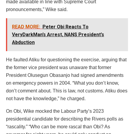
made available in line with Supreme Court
pronouncements,” Wike said.
READ MORE:
Peter Obi Reacts To
VeryDarkMan’s Arrest, NANS President’s
Abduction
He faulted Atiku for questioning the exercise, arguing that
the former vice president was unaware that former
President Olusegun Obasanjo had signed amendments
on emergency powers in 2004. “What you don’t know,
don’t comment about. This is law, not customs. Atiku does
not have the knowledge,” he charged.
On Obi, Wike mocked the Labour Party’s 2023
presidential candidate for describing the Rivers polls as
“rascality.” “Who can be more rascal than Obi? As