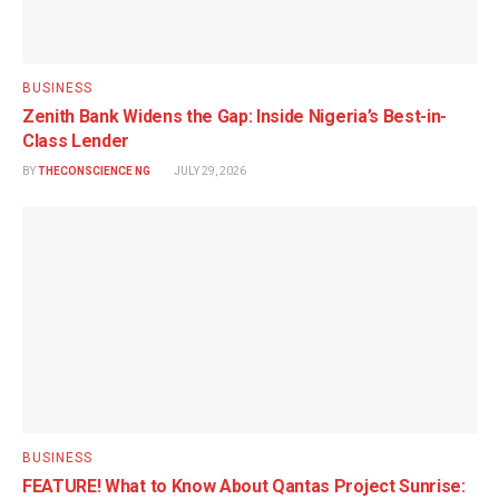
BUSINESS
Zenith Bank Widens the Gap: Inside Nigeria’s Best-in-
Class Lender
BY
THECONSCIENCE NG
JULY 29, 2026
BUSINESS
FEATURE! What to Know About Qantas Project Sunrise: