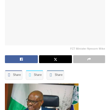
FCT Minister Nyesom Wike
Share
Share
Share