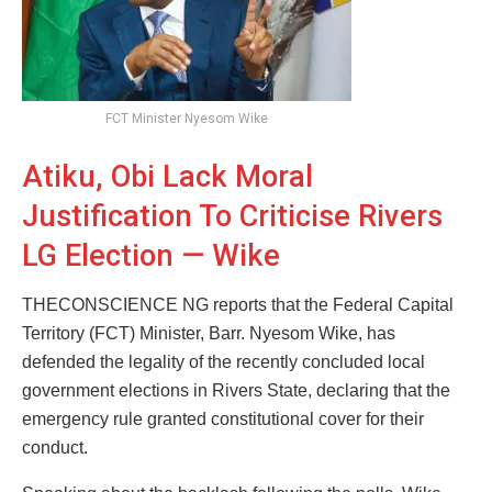
FCT Minister Nyesom Wike
Atiku, Obi Lack Moral
Justification To Criticise Rivers
LG Election — Wike
THECONSCIENCE NG reports that the Federal Capital
Territory (FCT) Minister, Barr. Nyesom Wike, has
defended the legality of the recently concluded local
government elections in Rivers State, declaring that the
emergency rule granted constitutional cover for their
conduct.