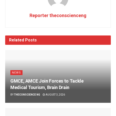
Reporter theconscienceng
Related
Posts
NEWS
GMCE, AMCE Join Forces to Tackle
Medical Tourism, Brain Drain
BY
THECONSCIENCE NG
AUGUST 3, 2026