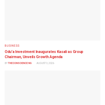
BUSINESS
Odu’a Investment Inaugurates Kasali as Group
Chairman, Unveils Growth Agenda
BY
THECONSCIENCE NG
AUGUST 3, 2026