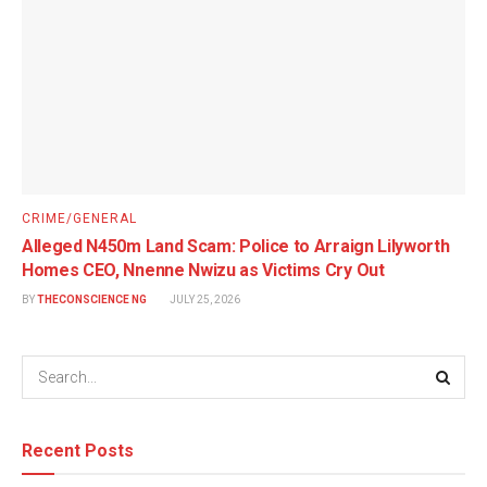
CRIME/GENERAL
Alleged N450m Land Scam: Police to Arraign Lilyworth
Homes CEO, Nnenne Nwizu as Victims Cry Out
BY
THECONSCIENCE NG
JULY 25, 2026
Recent Posts