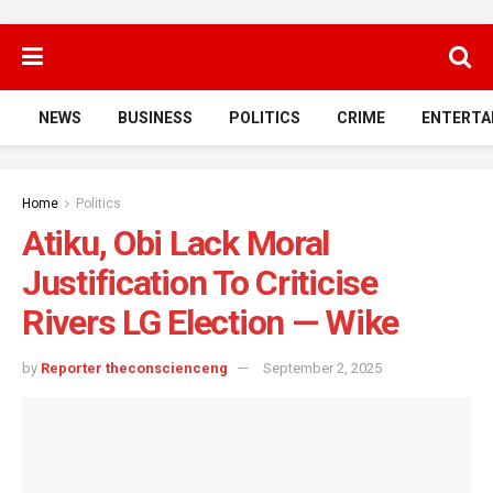
NEWS
BUSINESS
POLITICS
CRIME
ENTERTA
Home
Politics
Atiku, Obi Lack Moral
Justification To Criticise
Rivers LG Election — Wike
by
Reporter theconscienceng
September 2, 2025