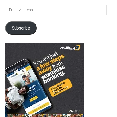
Email
Address
Subscribe