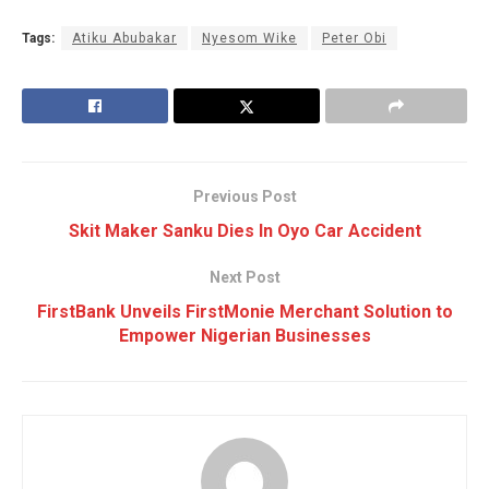
Tags:
Atiku Abubakar
Nyesom Wike
Peter Obi
Previous Post
Skit Maker Sanku Dies In Oyo Car Accident
Next Post
FirstBank Unveils FirstMonie Merchant Solution to
Empower Nigerian Businesses