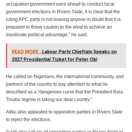
occupation government went ahead to conduct local
government elections in Rivers State, it is clear that the
ruling APC party is not leaving anyone in doubt that it is
prepared to throw caution to the wind to achieve an
inordinate political advantage,” he said.
READ MORE:
Labour Party Chieftain Speaks on
2027 Presidential Ticket for Peter Obi
He called on Nigerians, the international community, and
partners of the country to pay attention to what he
described as a “dangerous curve that the President Bola
Tinubu regime is taking our dear country.”
Atiku also appealed to opposition parties in Rivers State
to reject the elections.
“I will also call on all opposition parties in Rivers State to