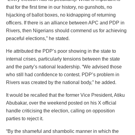
that for the first time in our history, no gunshots, no
hijacking of ballot boxes, no kidnapping of returning
officers. If there is an alliance between APC and PDP in
Rivers, then Nigerians should commend us for achieving
peaceful elections,” he stated.
He attributed the PDP’s poor showing in the state to
internal crises, particularly tensions between the state
and the party’s national leadership. “We advised those
who still had confidence to contest. PDP’s problem in
Rivers was created by the national body,” he added.
It would be recalled that the former Vice President, Atiku
Abubakar, over the weekend posted on his X official
handle criticising the election, calling on opposition
parties to reject it.
“By the shameful and shambolic manner in which the