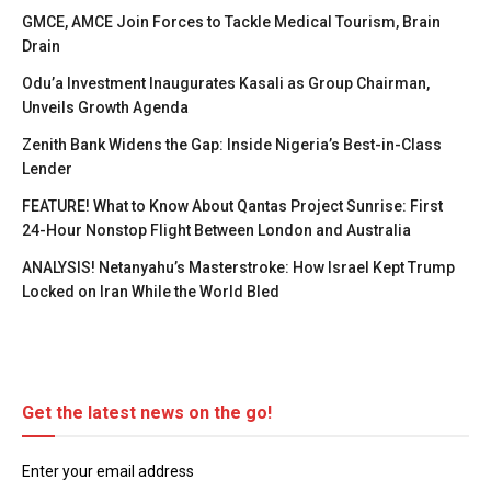
GMCE, AMCE Join Forces to Tackle Medical Tourism, Brain
Drain
Odu’a Investment Inaugurates Kasali as Group Chairman,
Unveils Growth Agenda
Zenith Bank Widens the Gap: Inside Nigeria’s Best-in-Class
Lender
FEATURE! What to Know About Qantas Project Sunrise: First
24-Hour Nonstop Flight Between London and Australia
ANALYSIS! Netanyahu’s Masterstroke: How Israel Kept Trump
Locked on Iran While the World Bled
Get the latest news on the go!
Enter your email address