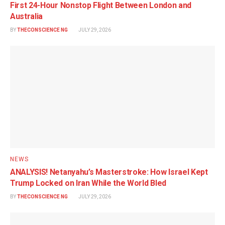
First 24-Hour Nonstop Flight Between London and
Australia
BY
THECONSCIENCE NG
JULY 29, 2026
NEWS
ANALYSIS! Netanyahu’s Masterstroke: How Israel Kept
Trump Locked on Iran While the World Bled
BY
THECONSCIENCE NG
JULY 29, 2026