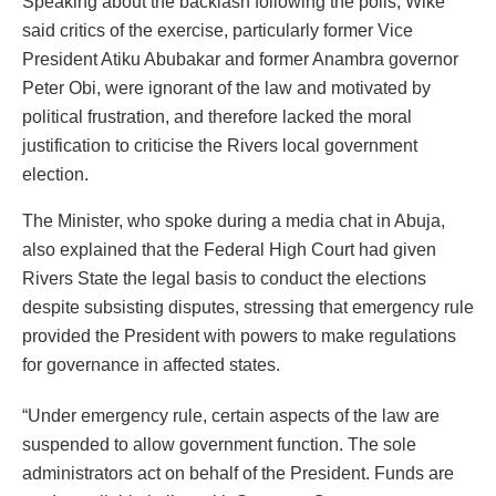
Speaking about the backlash following the polls, Wike
said critics of the exercise, particularly former Vice
President Atiku Abubakar and former Anambra governor
Peter Obi, were ignorant of the law and motivated by
political frustration, and therefore lacked the moral
justification to criticise the Rivers local government
election.
The Minister, who spoke during a media chat in Abuja,
also explained that the Federal High Court had given
Rivers State the legal basis to conduct the elections
despite subsisting disputes, stressing that emergency rule
provided the President with powers to make regulations
for governance in affected states.
“Under emergency rule, certain aspects of the law are
suspended to allow government function. The sole
administrators act on behalf of the President. Funds are