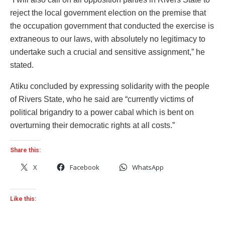
reject the local government election on the premise that
the occupation government that conducted the exercise is
extraneous to our laws, with absolutely no legitimacy to
undertake such a crucial and sensitive assignment,” he
stated.
Atiku concluded by expressing solidarity with the people
of Rivers State, who he said are “currently victims of
political brigandry to a power cabal which is bent on
overturning their democratic rights at all costs.”
Share this:
X
Facebook
WhatsApp
Like this: