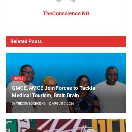
TheConscience NG
Related
Posts
NEWS
GMCE, AMCE Join Forces to Tackle
Medical Tourism, Brain Drain
BY
THECONSCIENCE NG
AUGUST 3, 2026