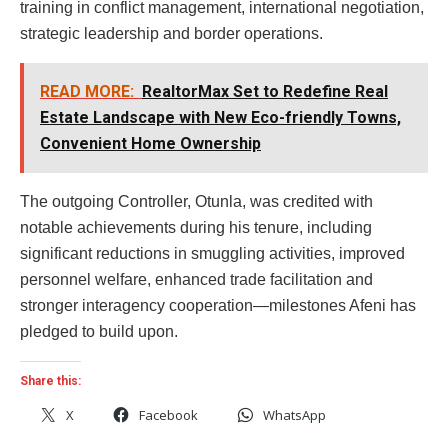
training in conflict management, international negotiation,
strategic leadership and border operations.
READ MORE:
RealtorMax Set to Redefine Real
Estate Landscape with New Eco-friendly Towns,
Convenient Home Ownership
The outgoing Controller, Otunla, was credited with
notable achievements during his tenure, including
significant reductions in smuggling activities, improved
personnel welfare, enhanced trade facilitation and
stronger interagency cooperation—milestones Afeni has
pledged to build upon.
Share this:
X
Facebook
WhatsApp