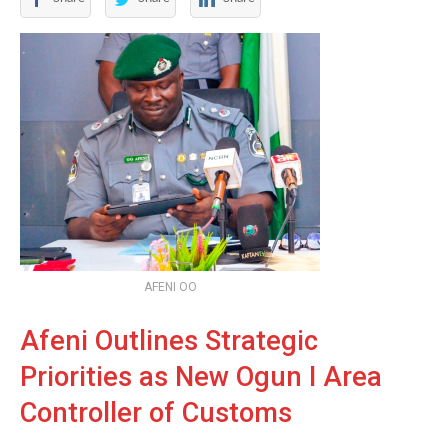
AFENI OO
Afeni Outlines Strategic
Priorities as New Ogun I Area
Controller of Customs