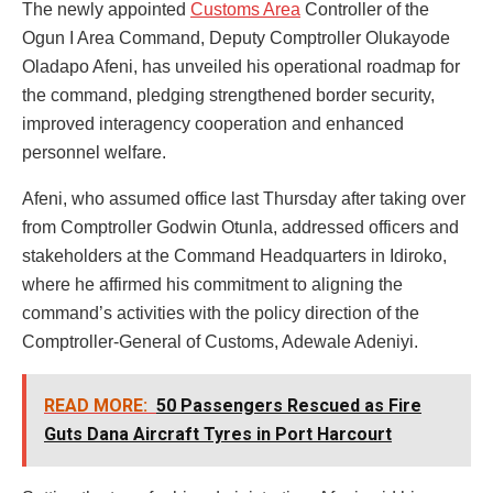
The newly appointed
Customs Area
Controller of the
Ogun I Area Command, Deputy Comptroller Olukayode
Oladapo Afeni, has unveiled his operational roadmap for
the command, pledging strengthened border security,
improved interagency cooperation and enhanced
personnel welfare.
Afeni, who assumed office last Thursday after taking over
from Comptroller Godwin Otunla, addressed officers and
stakeholders at the Command Headquarters in Idiroko,
where he affirmed his commitment to aligning the
command’s activities with the policy direction of the
Comptroller-General of Customs, Adewale Adeniyi.
READ MORE:
50 Passengers Rescued as Fire
Guts Dana Aircraft Tyres in Port Harcourt