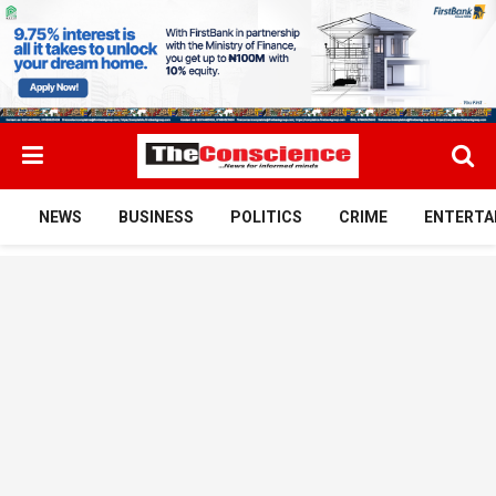
NEWS
BUSINESS
POLITICS
CRIME
ENTERTA