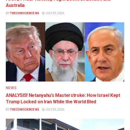
Australia
BY
THECONSCIENCE NG
JULY 29, 2026
NEWS
ANALYSIS! Netanyahu’s Masterstroke: How Israel Kept
Trump Locked on Iran While the World Bled
BY
THECONSCIENCE NG
JULY 29, 2026