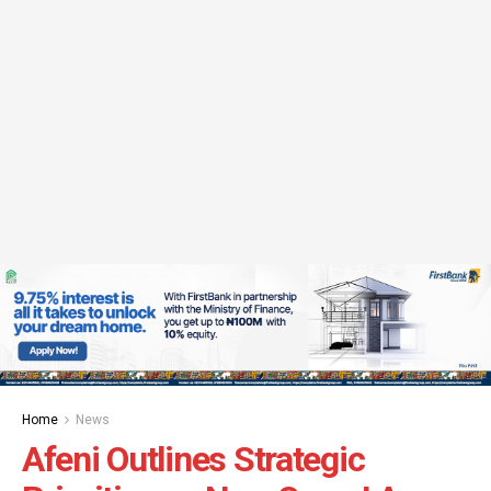
Home
News
Afeni Outlines Strategic