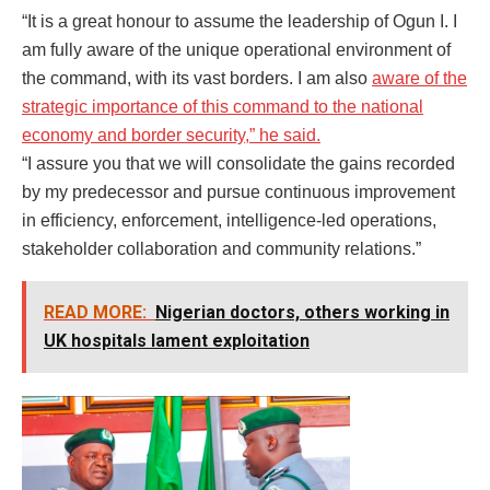
“It is a great honour to assume the leadership of Ogun I. I
am fully aware of the unique operational environment of
the command, with its vast borders. I am also
aware of the
strategic importance of this command to the national
economy and border security,” he said.
“I assure you that we will consolidate the gains recorded
by my predecessor and pursue continuous improvement
in efficiency, enforcement, intelligence-led operations,
stakeholder collaboration and community relations.”
READ MORE:
Nigerian doctors, others working in
UK hospitals lament exploitation