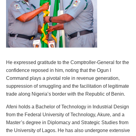
He expressed gratitude to the Comptroller-General for the
confidence reposed in him, noting that the Ogun I
Command plays a pivotal role in revenue generation,
suppression of smuggling and the facilitation of legitimate
trade along Nigeria’s border with the Republic of Benin.
Afeni holds a Bachelor of Technology in Industrial Design
from the Federal University of Technology, Akure, and a
Master’s degree in Diplomacy and Strategic Studies from
the University of Lagos. He has also undergone extensive