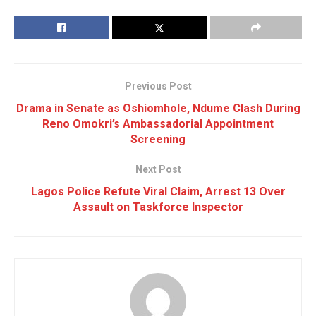
Previous Post
Drama in Senate as Oshiomhole, Ndume Clash During
Reno Omokri’s Ambassadorial Appointment
Screening
Next Post
Lagos Police Refute Viral Claim, Arrest 13 Over
Assault on Taskforce Inspector