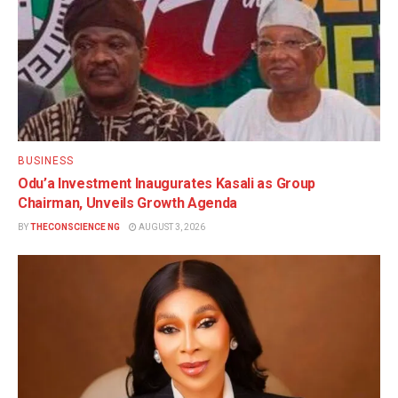
BUSINESS
Odu’a Investment Inaugurates Kasali as Group
Chairman, Unveils Growth Agenda
BY
THECONSCIENCE NG
AUGUST 3, 2026