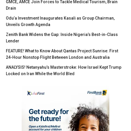
GMCE, AMCE Join Forces to Tackle Medical Tourism, Brain
Drain
Odu’a Investment Inaugurates Kasali as Group Chairman,
Unveils Growth Agenda
Zenith Bank Widens the Gap: Inside Nigeria’s Best-in-Class
Lender
FEATURE! What to Know About Qantas Project Sunrise: First
24-Hour Nonstop Flight Between London and Australia
ANALYSIS! Netanyahu’s Masterstroke: How Israel Kept Trump
Locked on Iran While the World Bled