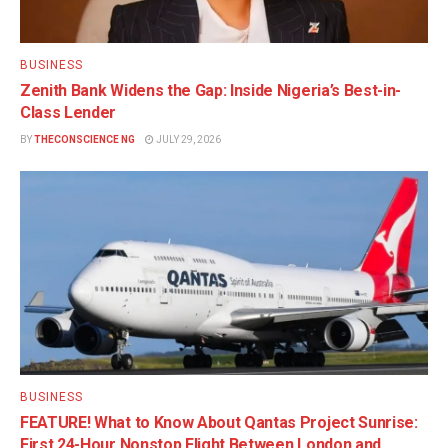
BUSINESS
Zenith Bank Widens the Gap: Inside Nigeria’s Best-in-
Class Lender
BY
THECONSCIENCE NG
JULY 29, 2026
BUSINESS
FEATURE! What to Know About Qantas Project Sunrise:
First 24-Hour Nonstop Flight Between London and