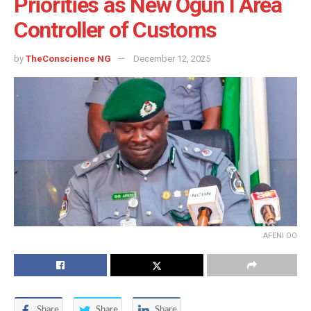
Priorities as New Ogun I Area
Controller of Customs
by
TheConscience NG
December 12, 2025
AFENI OO
Share
Share
Share