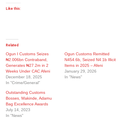
Like this:
Related
Ogun I Customs Seizes
Ogun Customs Remitted
₦2.006bn Contraband,
N454.6b, Seized N4.1b Illicit
Generates ₦27.2m in 2
Items in 2025 – Afeni
Weeks Under CAC Afeni
January 29, 2026
December 18, 2025
In "News"
In "Crime/General"
Outstanding Customs
Bosses, Makinde, Adamu
Bag Excellence Awards
July 14, 2023
In "News"