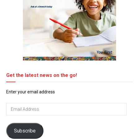
Get the latest news on the go!
Enter your email address
Email
Address
Subscribe