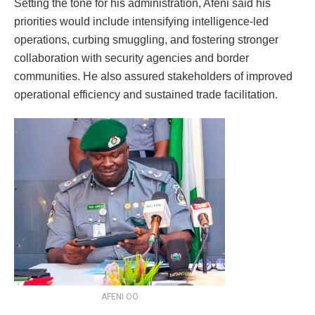
Setting the tone for his administration, Afeni said his
priorities would include intensifying intelligence-led
operations, curbing smuggling, and fostering stronger
collaboration with security agencies and border
communities. He also assured stakeholders of improved
operational efficiency and sustained trade facilitation.
AFENI OO