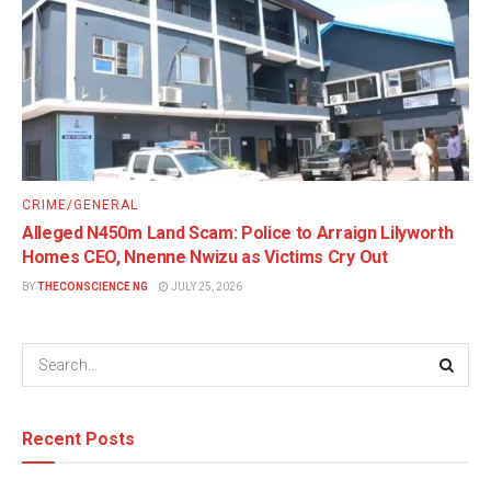
CRIME/GENERAL
Alleged N450m Land Scam: Police to Arraign Lilyworth
Homes CEO, Nnenne Nwizu as Victims Cry Out
BY
THECONSCIENCE NG
JULY 25, 2026
Recent Posts