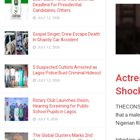
Deadline For Presidential
Candidates, Others
JULY 12, 2026
Gospel Singer, Crew Escape Death
In Ghastly Car Accident
JULY 12, 2026
5 Suspected Cultists Arrested as
Lagos Police Bust Criminal Hideout
Actre
JULY 12, 2026
Shock
Rotary Club Launches Vision,
Hearing Screening for Public
THECONSCI
School Pupils in Lagos
that a male
JULY 9, 2026
Nigerian fi
The Global Clusters Marks 2nd
Ighodaro, w