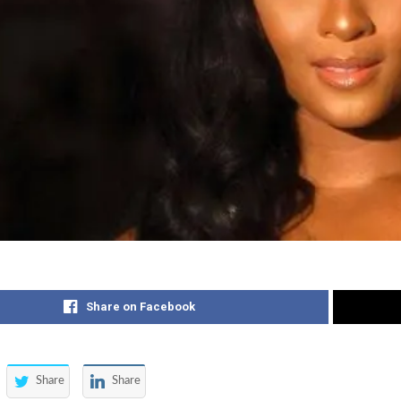
Share on Facebook
Share
Share