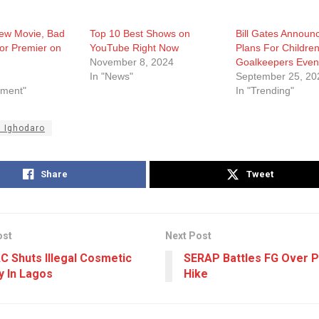
New Movie, Bad
Top 10 Best Shows on
Bill Gates Announ
or Premier on
YouTube Right Now
Plans For Childre
November 8, 2024
Goalkeepers Even
In "News"
September 25, 20
nment"
In "Trending"
 Ighodaro
Share
Tweet
ost
Next Post
 Shuts Illegal Cosmetic
SERAP Battles FG Over 
y In Lagos
Hike