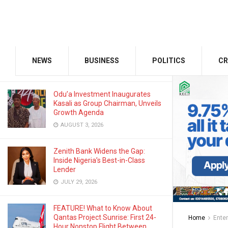
SEPTEMBER 1, 2025
GMCE, AMCE Join Forces to Tackle
Medical Tourism, Brain Drain
NEWS
BUSINESS
POLITICS
CR
AUGUST 3, 2026
Odu’a Investment Inaugurates
Kasali as Group Chairman, Unveils
Growth Agenda
AUGUST 3, 2026
Zenith Bank Widens the Gap:
Inside Nigeria’s Best-in-Class
Lender
JULY 29, 2026
FEATURE! What to Know About
Qantas Project Sunrise: First 24-
Home
Ente
Hour Nonstop Flight Between