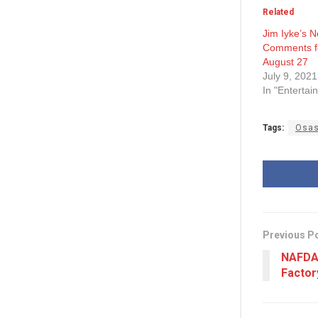
Related
Jim Iyke’s 
Comments f
August 27
July 9, 2021
In "Entertai
Tags:
Osas
Previous P
NAFDAC
Factor