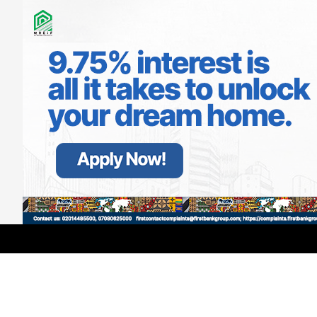
LATEST
TRENDING
Filter
Actress Osas Ighodaro Reveals First
Shocking Experience In Nollywood