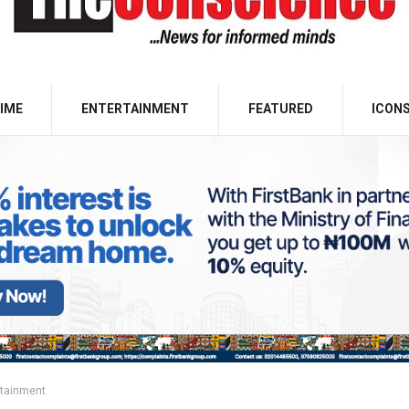
IME
ENTERTAINMENT
FEATURED
ICON
rtainment