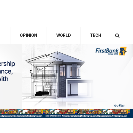
S
OPINION
WORLD
TECH