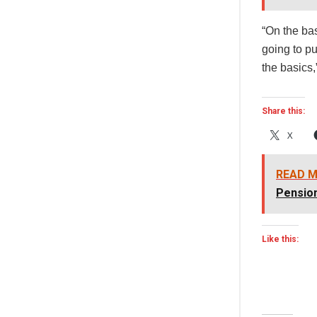
“On the bas
going to pu
the basics
Share this:
X
READ M
Pensio
Like this: