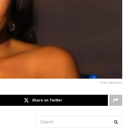
Osas Ighodaro
Share on Twitter