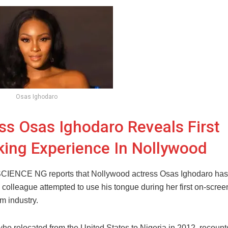
Osas Ighodaro
ss Osas Ighodaro Reveals First
ing Experience In Nollywood
ENCE NG reports that Nollywood actress Osas Ighodaro has
 colleague attempted to use his tongue during her first on-screen
lm industry.
ho relocated from the United States to Nigeria in 2012, recount