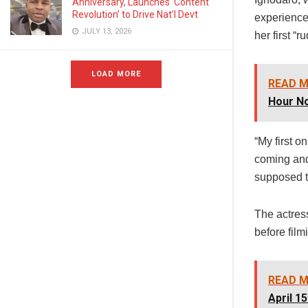
Anniversary, Launches ‘Content
Revolution’ to Drive Nat’l Devt
experience
JULY 13, 2026
her first “
LOAD MORE
READ M
Hour No
“My first o
coming and 
supposed t
The actress
before film
READ M
April 15