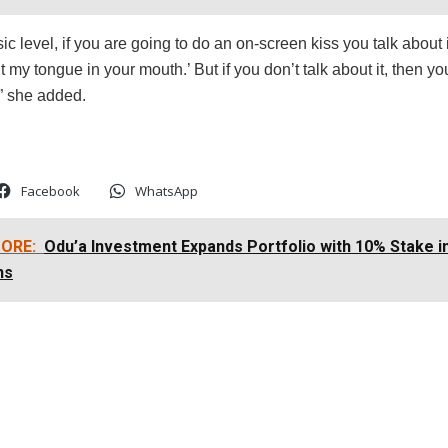
ic level, if you are going to do an on-screen kiss you talk about i
t my tongue in your mouth.’ But if you don’t talk about it, then yo
,” she added.
Facebook
WhatsApp
ORE:
Odu’a Investment Expands Portfolio with 10% Stake 
ns