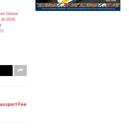
ces Global
n At 2025
t
25
Passport Fee