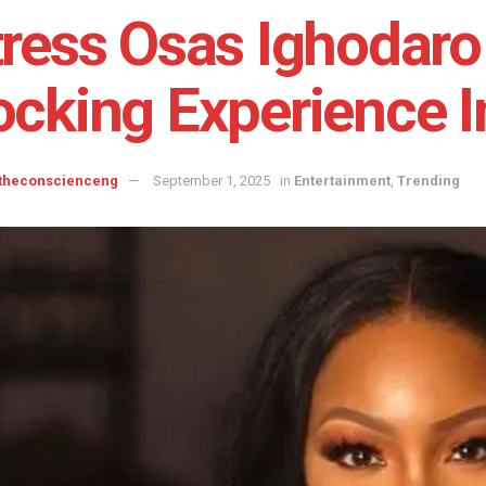
ress Osas Ighodaro 
cking Experience I
 theconscienceng
September 1, 2025
in
Entertainment
,
Trending