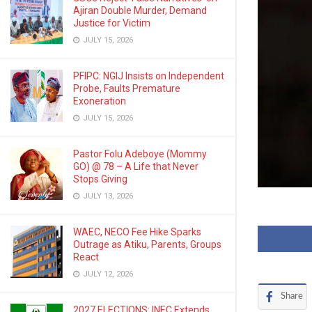
Ajiran Double Murder, Demand
Justice for Victim
JULY 15, 2026
PFIPC: NGIJ Insists on Independent
Probe, Faults Premature
Exoneration
JULY 15, 2026
Pastor Folu Adeboye (Mommy
GO) @ 78 – A Life that Never
Stops Giving
JULY 13, 2026
WAEC, NECO Fee Hike Sparks
Outrage as Atiku, Parents, Groups
React
JULY 12, 2026
Share
2027 ELECTIONS: INEC Extends