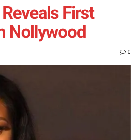
Reveals First
n Nollywood
0