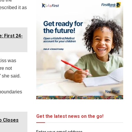
scribed it as
 First 24-
kiss was
re not
 she said.
 boundaries
Get the latest news on the go!
o Closes