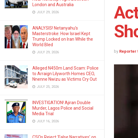
London and Australia
Act
JULY 29, 2026
Sho
ANALYSIS! Netanyahu’s
Masterstroke: How Israel Kept
Trump Locked on Iran While the
World Bled
by
Reporter
JULY 29, 2026
Alleged N450m Land Scam: Police
to Arraign Lilyworth Homes CEO,
Nnenne Nwizu as Victims Cry Out
JULY 25, 2026
INVESTIGATION! Ajiran Double
Murder, Lagos Police and Social
Media Trial
JULY 16, 2026
CSOs Reject ‘False Narratives’ on