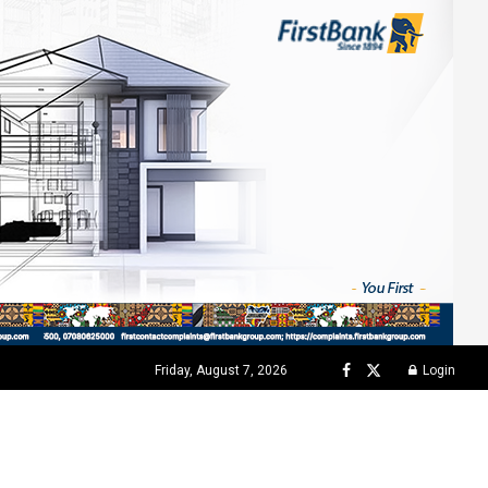
Friday, August 7, 2026
Login