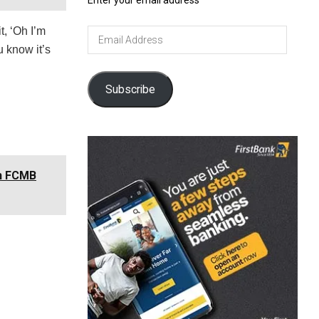
Enter your email address
t, ‘Oh I’m
Email
Address
u know it’s
Subscribe
in FCMB