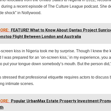
 during a recent episode of The Culture League podcast. She de
rude shock” in Nollywood.
ORE:
FEATURE! What to Know About Qantas Project Sunrise:
nstop Flight Between London and Australia
n-screen kiss in Nigeria took me by surprise. Though I knew the 
I was prepared for an ‘on-screen kiss,’ in my experience, you a
o put your tongue down somebody’s mouth. But the person did,”
 stressed that professional etiquette requires actors to discuss
ing intimate scenes.
ORE:
Popular UrbanMax Estate Property Investment Prom
th