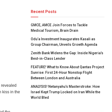
Recent Posts
GMCE, AMCE Join Forces to Tackle
Medical Tourism, Brain Drain
Odu’a Investment Inaugurates Kasali as
Group Chairman, Unveils Growth Agenda
Zenith Bank Widens the Gap: Inside Nigeria’s
Best-in-Class Lender
FEATURE! What to Know About Qantas Project
Sunrise: First 24-Hour Nonstop Flight
Between London and Australia
 revealed
ANALYSIS! Netanyahu’s Masterstroke: How
 kiss in the
Israel Kept Trump Locked on Iran While the
World Bled
ed the