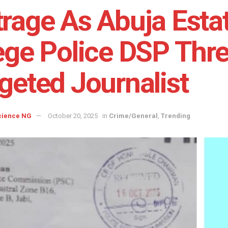
rage As Abuja Esta
ege Police DSP Thre
geted Journalist
cience NG
October 20, 2025
in
Crime/General
,
Trending