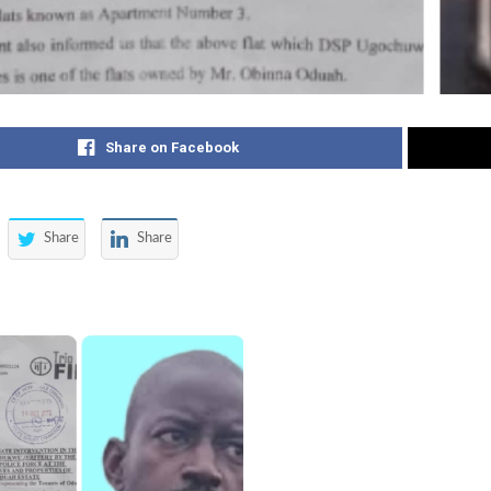
Share on Facebook
Share
Share