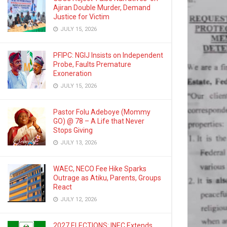
Ajiran Double Murder, Demand
Justice for Victim
JULY 15, 2026
PFIPC: NGIJ Insists on Independent
Probe, Faults Premature
Exoneration
JULY 15, 2026
Pastor Folu Adeboye (Mommy
GO) @ 78 – A Life that Never
Stops Giving
JULY 13, 2026
WAEC, NECO Fee Hike Sparks
Outrage as Atiku, Parents, Groups
React
JULY 12, 2026
2027 ELECTIONS: INEC Extends