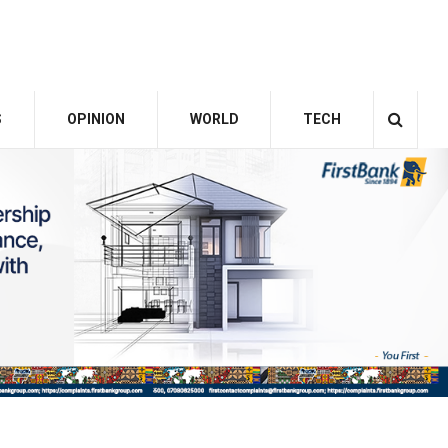
S
OPINION
WORLD
TECH