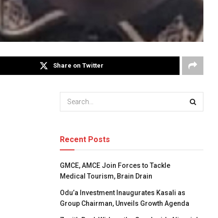
Share on Twitter
Recent Posts
GMCE, AMCE Join Forces to Tackle
Medical Tourism, Brain Drain
Odu’a Investment Inaugurates Kasali as
Group Chairman, Unveils Growth Agenda