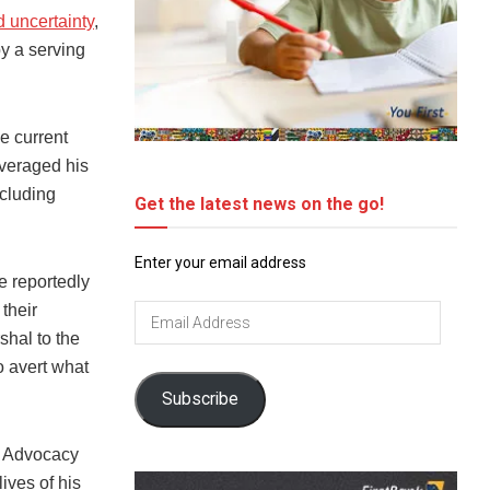
d uncertainty
,
by a serving
e current
everaged his
ncluding
Get the latest news on the go!
Enter your email address
e reportedly
their
Email
Address
shal to the
o avert what
Subscribe
t Advocacy
ives of his