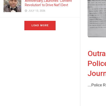
Anniversary, Launches ‘Content
Revolution’ to Drive Nat’l Devt
JULY 13, 2026
LOAD MORE
Outra
Polic
Journ
…Police Re