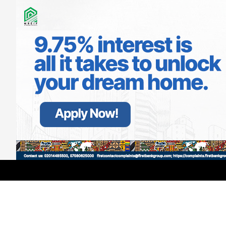
LATEST
TRENDING
Filter
Outrage As Abuja Estate Residents
Allege Police DSP Threatened Lives,
Targeted Journalist