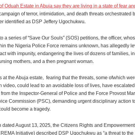
f Oduah Estate in Abuja say they are living in a state of fear an
campaign of terror, intimidation, and death threats orchestrated 
icer identified as DSP Jeffery Ugochukwu.
o a series of “Save Our Souls” (SOS) petitions, the officer, whos
thin the Nigeria Police Force remains unknown, has allegedly l
 act with impunity, endangering the lives of dozens of families, i
nursing mothers, and a then pregnant woman.
 at the Abuja estate, fearing that the threats, some ofwhich wer
 video, could lead to an avoidable loss of lives, have escalated 
 from the Inspector-General of Police and the Force Provost Mar
vice Commission (PSC), demanding urgent disciplinary action t
could become a tragedy.
ion dated August 13, 2025, the Citizens Rights and Empowermen
(CREMA Initiative) described DSP Ugochukwu as “a threat to the l