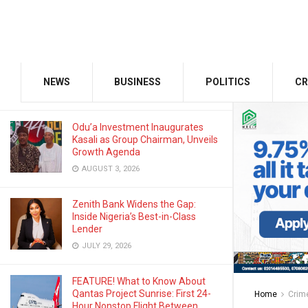
OCTOBER 20, 2025
GMCE, AMCE Join Forces to Tackle
Medical Tourism, Brain Drain
NEWS
BUSINESS
POLITICS
CR
AUGUST 3, 2026
Odu’a Investment Inaugurates
Kasali as Group Chairman, Unveils
Growth Agenda
AUGUST 3, 2026
Zenith Bank Widens the Gap:
Inside Nigeria’s Best-in-Class
Lender
JULY 29, 2026
FEATURE! What to Know About
Qantas Project Sunrise: First 24-
Home
Crim
Hour Nonstop Flight Between