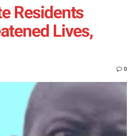
te Residents
atened Lives,
0