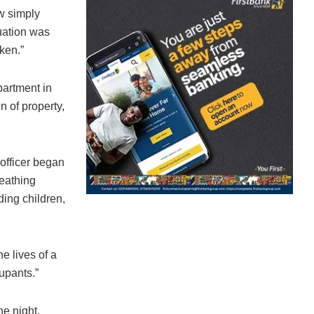
aw simply
tuation was
aken.”
partment in
n of property,
officer began
reathing
uding children,
he lives of a
upants.”
he night,