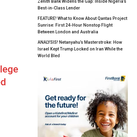
Zenith Bank Widens the Gap: Inside Nigeria’s
Best-in-Class Lender
FEATURE! What to Know About Qantas Project
Sunrise: First 24-Hour Nonstop Flight
Between London and Australia
ANALYSIS! Netanyahu’s Masterstroke: How
Israel Kept Trump Locked on Iran While the
World Bled
llege
ed