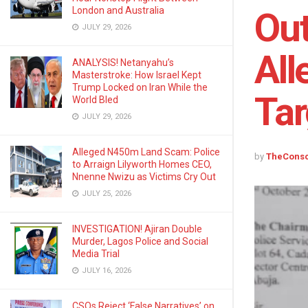
London and Australia
Out
JULY 29, 2026
All
ANALYSIS! Netanyahu’s
Masterstroke: How Israel Kept
Trump Locked on Iran While the
Tar
World Bled
JULY 29, 2026
Alleged N450m Land Scam: Police
by
TheCons
to Arraign Lilyworth Homes CEO,
Nnenne Nwizu as Victims Cry Out
JULY 25, 2026
INVESTIGATION! Ajiran Double
Murder, Lagos Police and Social
Media Trial
JULY 16, 2026
CSOs Reject ‘False Narratives’ on