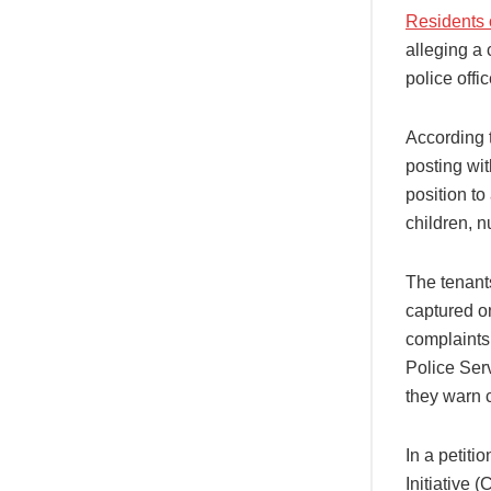
Residents o
alleging a 
police off
According t
posting wi
position to
children, 
The tenants
captured on
complaints
Police Ser
they warn 
In a petit
Initiative 