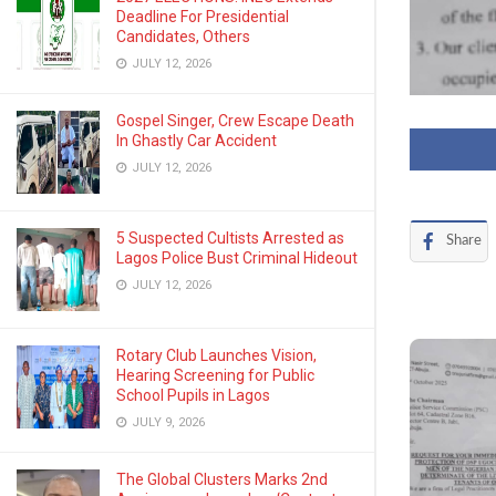
Deadline For Presidential
Candidates, Others
JULY 12, 2026
Gospel Singer, Crew Escape Death
In Ghastly Car Accident
JULY 12, 2026
5 Suspected Cultists Arrested as
Share
Lagos Police Bust Criminal Hideout
JULY 12, 2026
Rotary Club Launches Vision,
Hearing Screening for Public
School Pupils in Lagos
JULY 9, 2026
The Global Clusters Marks 2nd