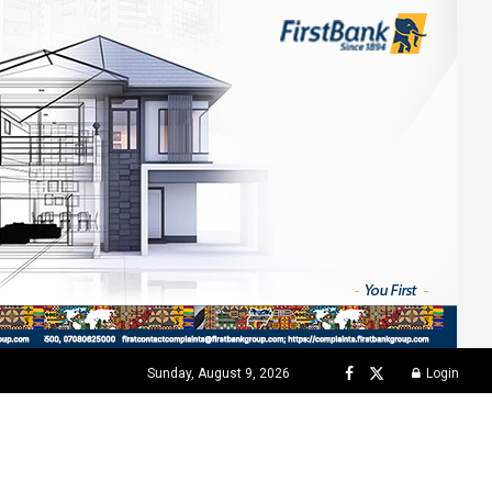
Sunday, August 9, 2026
Login