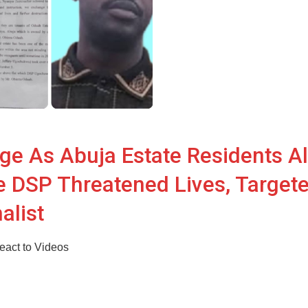
ge As Abuja Estate Residents A
e DSP Threatened Lives, Target
alist
act to Videos