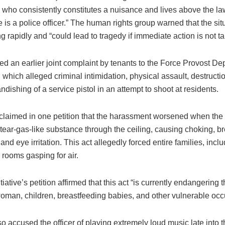
, who consistently constitutes a nuisance and lives above the l
is a police officer.” The human rights group warned that the si
ng rapidly and “could lead to tragedy if immediate action is not t
ed an earlier joint complaint by tenants to the Force Provost De
which alleged criminal intimidation, physical assault, destructio
ndishing of a service pistol in an attempt to shoot at residents.
claimed in one petition that the harassment worsened when the 
tear-gas-like substance through the ceiling, causing choking, b
, and eye irritation. This act allegedly forced entire families, incl
r rooms gasping for air.
ative’s petition affirmed that this act “is currently endangering t
oman, children, breastfeeding babies, and other vulnerable occ
o accused the officer of playing extremely loud music late into t