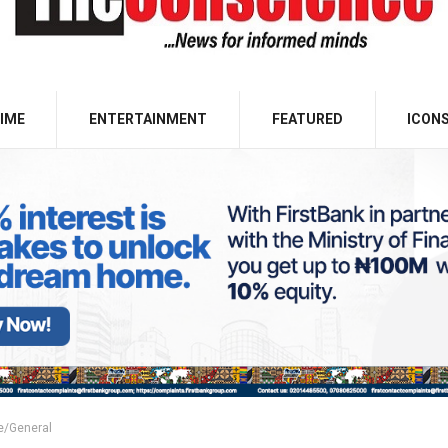
IME
ENTERTAINMENT
FEATURED
ICON
e/General