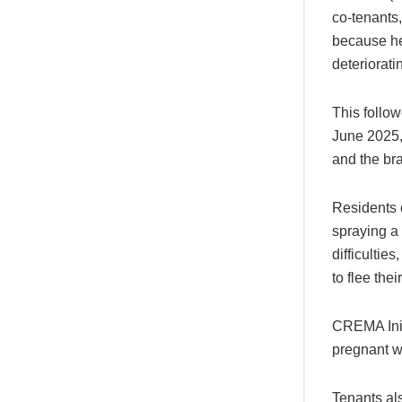
co-tenants
because he 
deteriorati
This follow
June 2025, 
and the bra
Residents 
spraying a 
difficulties
to flee thei
CREMA Initi
pregnant w
Tenants als