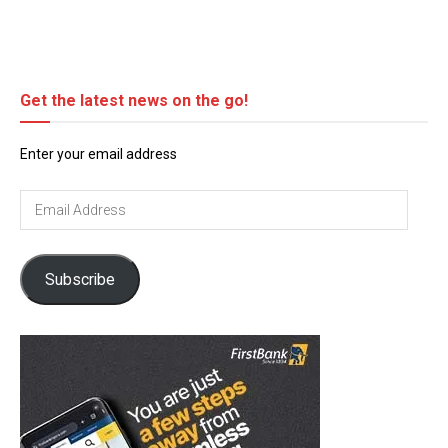
Get the latest news on the go!
Enter your email address
Email
Address
Subscribe