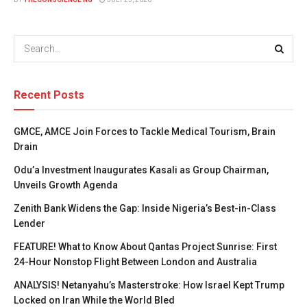
Recent Posts
GMCE, AMCE Join Forces to Tackle Medical Tourism, Brain
Drain
Odu’a Investment Inaugurates Kasali as Group Chairman,
Unveils Growth Agenda
Zenith Bank Widens the Gap: Inside Nigeria’s Best-in-Class
Lender
FEATURE! What to Know About Qantas Project Sunrise: First
24-Hour Nonstop Flight Between London and Australia
ANALYSIS! Netanyahu’s Masterstroke: How Israel Kept Trump
Locked on Iran While the World Bled