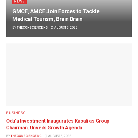
NEWS
GMCE, AMCE Join Forces to Tackle
Medical Tourism, Brain Drain
BY
THECONSCIENCE NG
AUGUST 3, 2026
BUSINESS
Odu’a Investment Inaugurates Kasali as Group
Chairman, Unveils Growth Agenda
BY
THECONSCIENCE NG
AUGUST 3, 2026