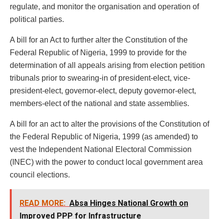
regulate, and monitor the organisation and operation of
political parties.
A bill for an Act to further alter the Constitution of the
Federal Republic of Nigeria, 1999 to provide for the
determination of all appeals arising from election petition
tribunals prior to swearing-in of president-elect, vice-
president-elect, governor-elect, deputy governor-elect,
members-elect of the national and state assemblies.
A bill for an act to alter the provisions of the Constitution of
the Federal Republic of Nigeria, 1999 (as amended) to
vest the Independent National Electoral Commission
(INEC) with the power to conduct local government area
council elections.
READ MORE:
Absa Hinges National Growth on
Improved PPP for Infrastructure