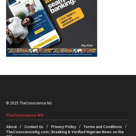
© 2025 TheConscience NG
TheConscience NG
About
Contact Us
Privacy-Policy
Terms and Conditions
TheConscienceNg.com | Breaking & Verified Nigerian News on the