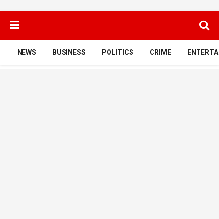
NEWS
BUSINESS
POLITICS
CRIME
ENTERTA