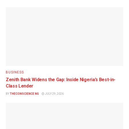
BUSINESS
Zenith Bank Widens the Gap: Inside Nigeria’s Best-in-
Class Lender
BY
THECONSCIENCE NG
JULY 29, 2026