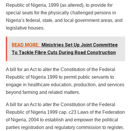
Republic of Nigeria, 1999 (as altered), to provide for
special seats for the physically challenged persons in
Nigeria’s federal, state, and local government areas, and
legislative houses.
READ MORE:
Ministries Set Up Joint Committee
To Tackle Fibre Cuts During Road Construction
A bill for an Act to alter the Constitution of the Federal
Republic of Nigeria 1999 to permit public servants to
engage in healthcare education, production, and services
beyond farming and related matters.
A bill for an Act to alter the Constitution of the Federal
Republic of Nigeria 1999 cap. c23 Laws of the Federation
of Nigeria, 2004 to establish and empower the political
parties registration and regulatory commission to register,