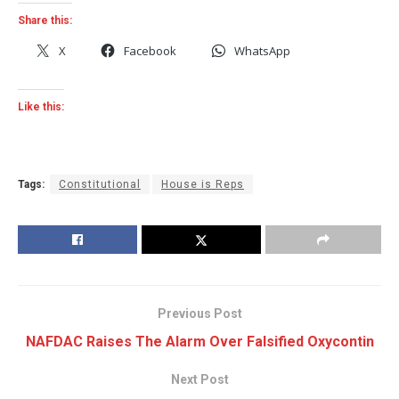
Share this:
X
Facebook
WhatsApp
Like this:
Tags:
Constitutional
House is Reps
Previous Post
NAFDAC Raises The Alarm Over Falsified Oxycontin
Next Post