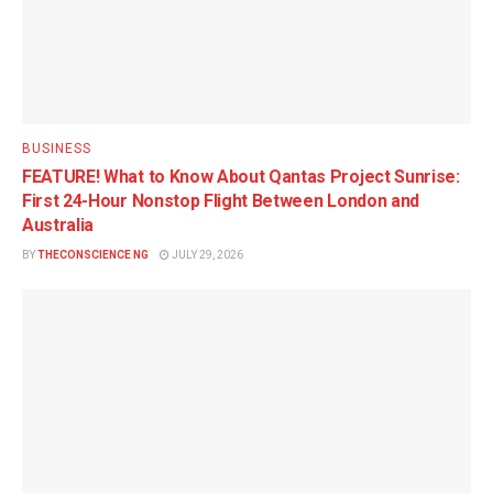
BUSINESS
FEATURE! What to Know About Qantas Project Sunrise:
First 24-Hour Nonstop Flight Between London and
Australia
BY
THECONSCIENCE NG
JULY 29, 2026