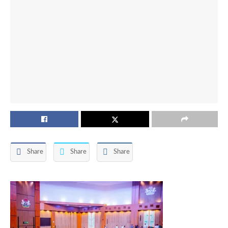
Share
Share
Share