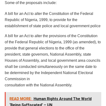
Some of the proposals include:
A bill for an Act to alter the Constitution of the Federal
Republic of Nigeria, 1999, to provide for the
establishment of state police and local government police
A bill for an Act to alter the provisions of the Constitution
of the Federal Republic of Nigeria, 1999 (as amended), to
provide that general elections to the office of the
president, state governors, National Assembly, state
Houses of Assembly, and local government area councils
shall be conducted simultaneously on the same date to
be determined by the Independent National Electoral
Commission in
consultation with the National Assembly.
READ MORE:
Human Rights Around The World
‘Being Suffocated’ – UN