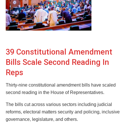
39 Constitutional Amendment
Bills Scale Second Reading In
Reps
Thirty-nine constitutional amendment bills have scaled
second reading in the House of Representatives.
The bills cut across various sectors including judicial
reforms, electoral matters security and policing, inclusive
governance, legislature, and others.