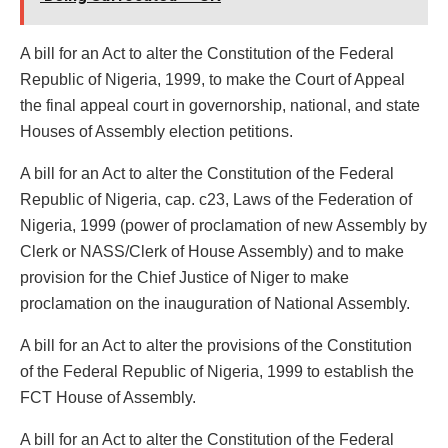
A bill for an Act to alter the Constitution of the Federal
Republic of Nigeria, 1999, to make the Court of Appeal
the final appeal court in governorship, national, and state
Houses of Assembly election petitions.
A bill for an Act to alter the Constitution of the Federal
Republic of Nigeria, cap. c23, Laws of the Federation of
Nigeria, 1999 (power of proclamation of new Assembly by
Clerk or NASS/Clerk of House Assembly) and to make
provision for the Chief Justice of Niger to make
proclamation on the inauguration of National Assembly.
A bill for an Act to alter the provisions of the Constitution
of the Federal Republic of Nigeria, 1999 to establish the
FCT House of Assembly.
A bill for an Act to alter the Constitution of the Federal