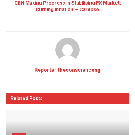
CBN Making Progress In Stabilising FX Market,
Curbing Inflation — Cardoso
Reporter theconscienceng
Related
Posts