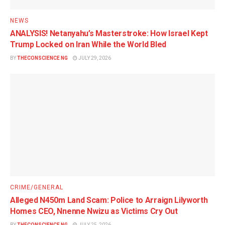
NEWS
ANALYSIS! Netanyahu’s Masterstroke: How Israel Kept
Trump Locked on Iran While the World Bled
BY
THECONSCIENCE NG
JULY 29, 2026
CRIME/GENERAL
Alleged N450m Land Scam: Police to Arraign Lilyworth
Homes CEO, Nnenne Nwizu as Victims Cry Out
BY
THECONSCIENCE NG
JULY 25, 2026