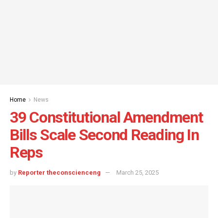
Home
News
39 Constitutional Amendment
Bills Scale Second Reading In
Reps
by
Reporter theconscienceng
March 25, 2025