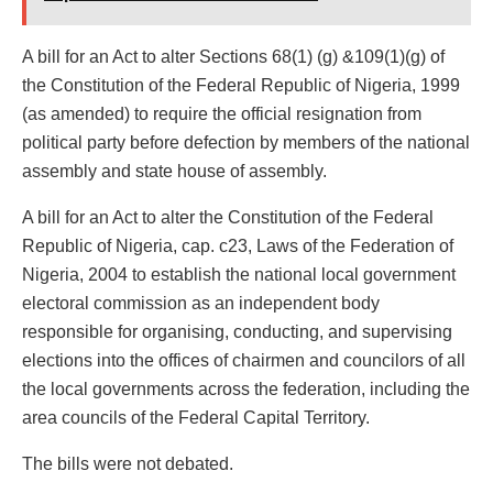
A bill for an Act to alter Sections 68(1) (g) &109(1)(g) of
the Constitution of the Federal Republic of Nigeria, 1999
(as amended) to require the official resignation from
political party before defection by members of the national
assembly and state house of assembly.
A bill for an Act to alter the Constitution of the Federal
Republic of Nigeria, cap. c23, Laws of the Federation of
Nigeria, 2004 to establish the national local government
electoral commission as an independent body
responsible for organising, conducting, and supervising
elections into the offices of chairmen and councilors of all
the local governments across the federation, including the
area councils of the Federal Capital Territory.
The bills were not debated.